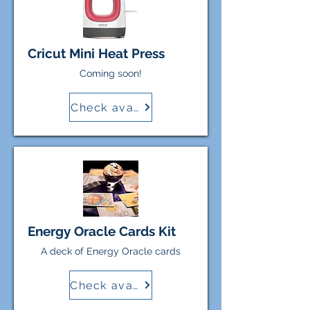
Cricut Mini Heat Press
Coming soon!
Check availability
Energy Oracle Cards Kit
A deck of Energy Oracle cards
Check availability