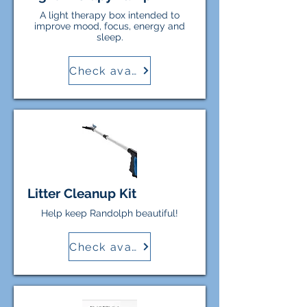
A light therapy box intended to
improve mood, focus, energy and
sleep.
Check availability
Litter Cleanup Kit
Help keep Randolph beautiful!
Check availability