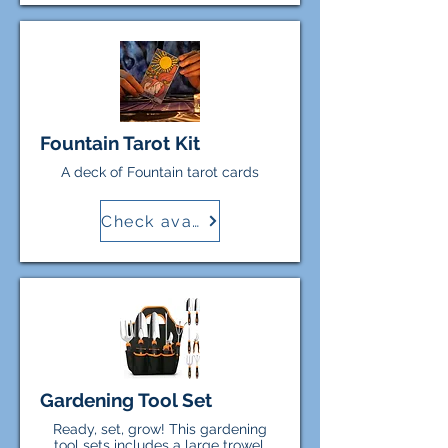
Fountain Tarot Kit
A deck of Fountain tarot cards
Check availability
Gardening Tool Set
Ready, set, grow! This gardening
tool sets includes a large trowel,