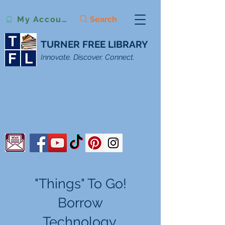
Search
My Account
TURNER FREE LIBRARY
Innovate. Discover. Connect.
"Things" To Go!
Borrow
Technology,