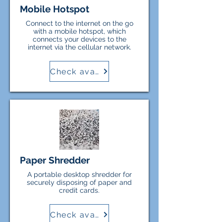
Mobile Hotspot
Connect to the internet on the go
with a mobile hotspot, which
connects your devices to the
internet via the cellular network.
Check availability
Paper Shredder
A portable desktop shredder for
securely disposing of paper and
credit cards.
Check availability