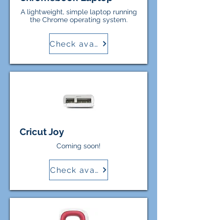
A lightweight, simple laptop running
the Chrome operating system.
Check availability
Cricut Joy
Coming soon!
Check availability