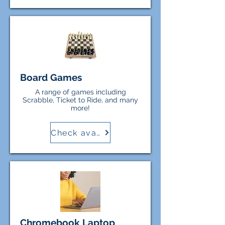
responsible for any costs incurred
or damage to personal equipment
while borrowers use items from
the Library.
Board Games
A range of games including
Scrabble, Ticket to Ride, and many
more!
Check availability
Chromebook Laptop