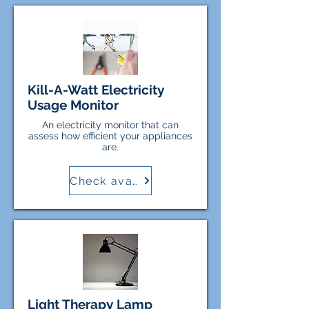
Kill-A-Watt Electricity
Usage Monitor
An electricity monitor that can
assess how efficient your appliances
are.
Check availability
Light Therapy Lamp