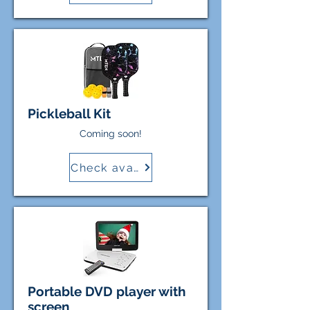
Pickleball Kit
Coming soon!
Check availability
Portable DVD player with
screen