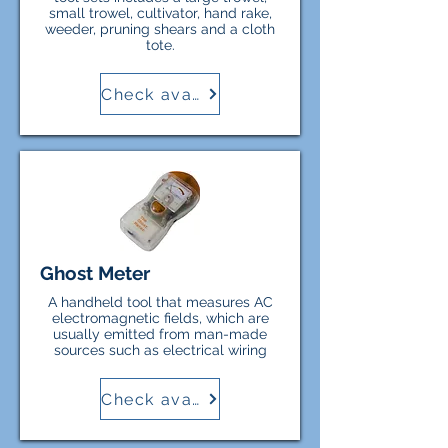
small trowel, cultivator, hand rake,
weeder, pruning shears and a cloth
tote.
Check availability
Ghost Meter
A handheld tool that measures AC
electromagnetic fields, which are
usually emitted from man-made
sources such as electrical wiring
Check availability