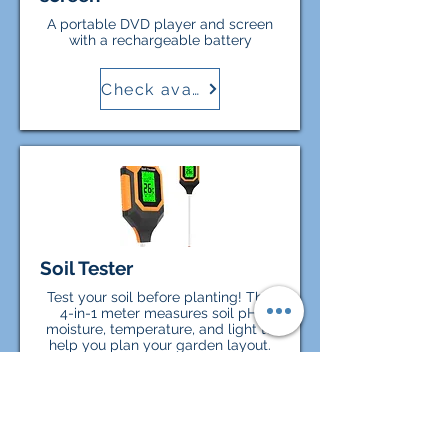
A portable DVD player and screen
with a rechargeable battery
Check availability
Soil Tester
Test your soil before planting! This
4-in-1 meter measures soil pH,
moisture, temperature, and light to
help you plan your garden layout.
Check availability