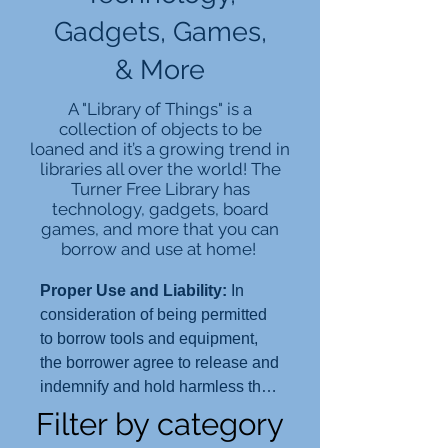
Gadgets, Games,
& More
A "Library of Things"
is a
collection of objects to be
loaned and it’s a growing trend in
libraries all over the world! The
Turner Free Library has
technology, gadgets, board
games, and more that you can
borrow and use at home!
Proper Use and Liability:
In
consideration of being permitted
to borrow tools and equipment,
the borrower agree to release and
indemnify and hold harmless the
Turner Free Library and the Town
Filter by category
of Randolph, its officers, agents,