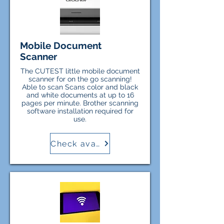
Mobile Document
Scanner
The CUTEST little mobile document
scanner for on the go scanning!
Able to scan Scans color and black
and white documents at up to 16
pages per minute. Brother scanning
software installation required for
use.
Check availability