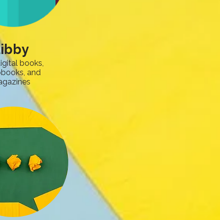
ibby
igital books,
obooks, and
gazines