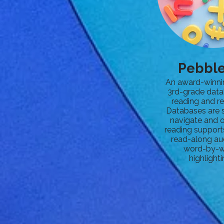
Pebbl
An award-winni
3rd-grade data
reading and re
Databases are 
navigate and o
reading support
read-along au
word-by-
highlighti