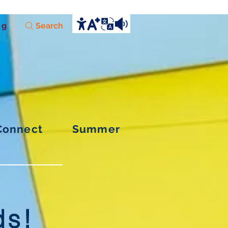
og
Search
Connect
Summer
ds!