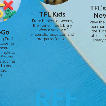
TFL'
TFL Kids
New
From babies to tweens,
View the 
the Turner Free Library
our mont
offers a variety of
eGo
the Turn
materials, resources, and
latest in
ng PreK–
programs for kids!
library
base for
s
search.
simple to
ffer key
s such as
dio and
word
ng.