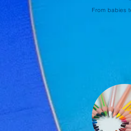
From babies to