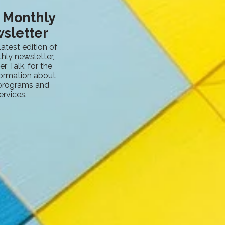
s Monthly
sletter
latest edition of
hly newsletter,
er Talk, for the
formation about
 programs and
ervices.