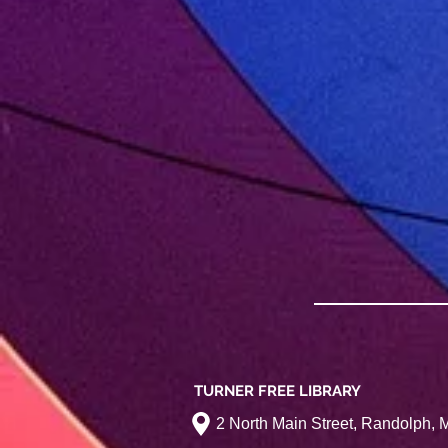
TURNER FREE LIBRARY
2 North Main Street, Randolph,