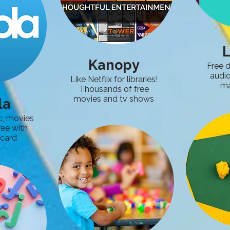
L
Kanopy
Free d
audi
Like Netflix for libraries!
ma
Thousands of free
movies and tv shows
la
c, movies
ree with
 card