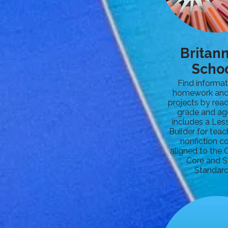
Britan
Scho
Find informat
homework and
projects by read
grade and ag
includes a Les
Builder for teac
nonfiction c
aligned to th
Core and S
Standard