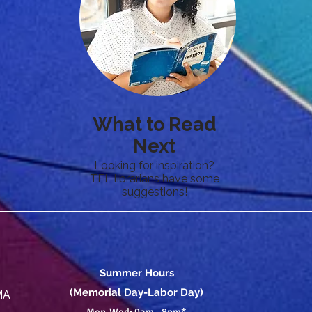
What to Read
Next
Looking for inspiration?
TFL librarians have some
suggestions!
Summer Hours
(Memorial Day-Labor Day)
 MA