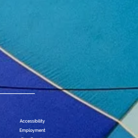
Accessibility
Employment