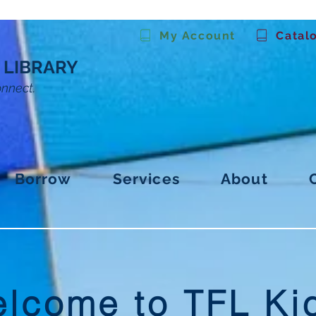
My Account
Catal
 LIBRARY
onnect.
Borrow
Services
About
lcome to TFL Ki