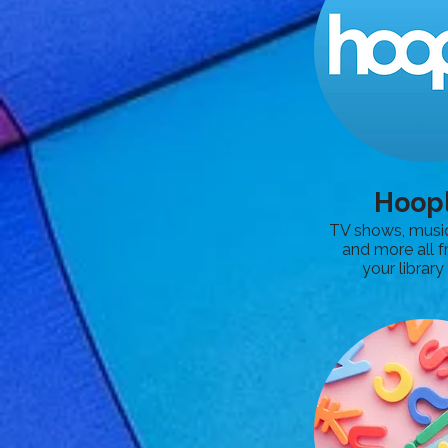
Hoop
TV shows, musi
and more all f
your library