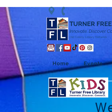
TURNER FREE
Innovate. Discover. C
Old Colony Library Network
Home
Events
We