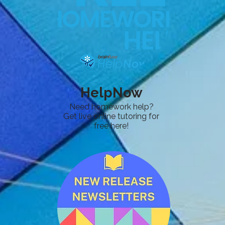
HelpNow
Need homework help?
Get live online tutoring for
free here!