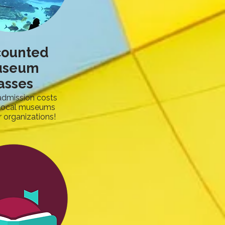
counted
useum
asses
admission costs
 local museums
 organizations!