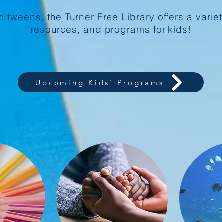
 tweens, the Turner Free Library offers a variet
resources, and programs for kids!
Upcoming Kids' Programs