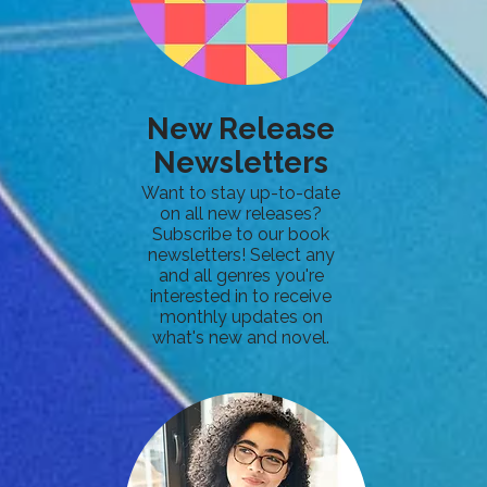
New Release
Newsletters
Want to stay up-to-date
on all new releases?
Subscribe to our book
newsletters! Select any
and all genres you're
interested in to receive
monthly updates on
what's new and novel.