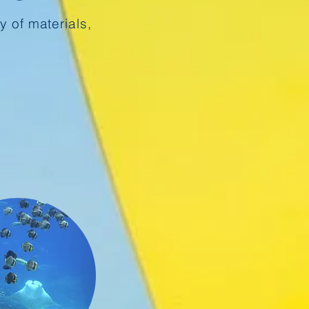
y of materials,