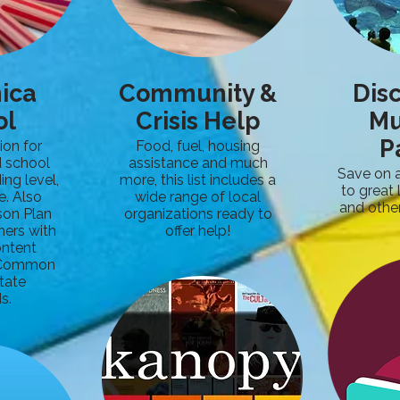
nica
Community &
Dis
ol
Crisis Help
M
P
ion for
Food, fuel, housing
 school
assistance and much
Save on 
ing level,
more, this list includes a
to great
e. Also
wide range of local
and other
son Plan
organizations ready to
hers with
offer help!
ontent
e Common
tate
s.